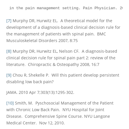
in the pain management setting. Pain Physician. 200
[7]
Murphy DR, Hurwitz EL. A theoretical model for the
development of a diagnosis-based clinical decision rule for
the management of patients with spinal pain. BMC
Musculoskeletal Disorders 2007, 8:75
[8]
Murphy DR, Hurwitz EL, Nelson CF. A diagnosis-based
clinical decision rule for spinal pain part 2: review of the
literature. Chiropractic & Osteopathy 2008, 16:7
[9]
Chou R, Shekelle P. Will this patient develop persistent
disabling low back pain?
JAMA. 2010 Apr 7;303(13):1295-302.
[10]
Smith, M. Pyschosocial Management of the Patient
with Chronic Low Back Pain. NYU Hospital for Joint
Disease. Comprehensive Spine Course. NYU Langone
Medical Center. Nov 12, 2010.