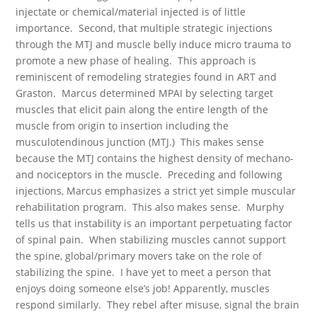
injectate or chemical/material injected is of little
importance. Second, that multiple strategic injections
through the MTJ and muscle belly induce micro trauma to
promote a new phase of healing. This approach is
reminiscent of remodeling strategies found in ART and
Graston. Marcus determined MPAI by selecting target
muscles that elicit pain along the entire length of the
muscle from origin to insertion including the
musculotendinous junction (MTJ.) This makes sense
because the MTJ contains the highest density of mechano-
and nociceptors in the muscle. Preceding and following
injections, Marcus emphasizes a strict yet simple muscular
rehabilitation program. This also makes sense. Murphy
tells us that instability is an important perpetuating factor
of spinal pain. When stabilizing muscles cannot support
the spine, global/primary movers take on the role of
stabilizing the spine. I have yet to meet a person that
enjoys doing someone else’s job! Apparently, muscles
respond similarly. They rebel after misuse, signal the brain