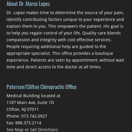
About Dr. Marco Lopez
Dr. Lopez makes time to determine the source of your pain,
identify contributing factors unique to your experience and
explain them to you. This empowers the patient. His goal is
to help you regain control of your life. Quality care blends
compassion and integrity with cost effective services.
People requiring additional help are guided to the
appropriate specialist. This office provides a boutique
experience. Patients are seen by appointment, without wait
time and direct access to the doctor at all times.
Paterson/Clifton Chiropractic Office
Medical Building located at
1187 Main Ave, Suite 1D
Clifton, NJ 07011
Phone: 973.742.0927
Fax: 888.373.2114
See Map or Get Directions