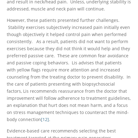
and result in neck/head pain. Unless, underlying stability is
addressed, muscle and neck pain will continue.
However, these patients presented further challenges.
Stability exercises subjectively increased pain initially even
though objectively it helped control pain when performed
consistently. As a result, patients did not want to perform
exercises because they did not think it would help and they
preferred passive care. These are common fear avoidance
and passive coping behaviors. Lis advises that patients
with yellow flags require more attention and increased
counseling from the treating doctor to prevent disability. In
the care of patients presenting with biopsychosocial
factors, Lis recommends reassurance from the doctor that
improvement will follow adherence to treatment guidelines,
an explanation that hurt does not mean harm, and a focus
on stress management techniques to counteract the mind-
body connection
[12]
.
Evidence-based care recommends selecting the best
treatment targeted at the primary pain generators,