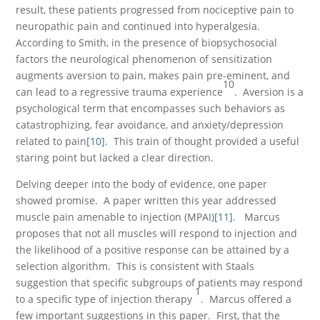
result, these patients progressed from nociceptive pain to
neuropathic pain and continued into hyperalgesia.
According to Smith, in the presence of biopsychosocial
factors the neurological phenomenon of sensitization
augments aversion to pain, makes pain pre-eminent, and
10
can lead to a regressive trauma experience
. Aversion is a
psychological term that encompasses such behaviors as
catastrophizing, fear avoidance, and anxiety/depression
related to pain
[10]
. This train of thought provided a useful
staring point but lacked a clear direction.
Delving deeper into the body of evidence, one paper
showed promise. A paper written this year addressed
muscle pain amenable to injection (MPAI)
[11]
. Marcus
proposes that not all muscles will respond to injection and
the likelihood of a positive response can be attained by a
selection algorithm. This is consistent with Staals
suggestion that specific subgroups of patients may respond
1
to a specific type of injection therapy
. Marcus offered a
few important suggestions in this paper. First, that the