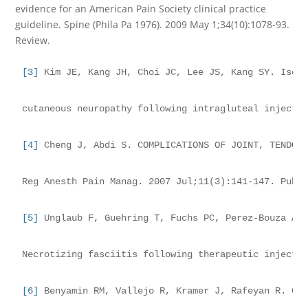
evidence for an American Pain Society clinical practice
guideline. Spine (Phila Pa 1976). 2009 May 1;34(10):1078-93.
Review.
[3]
 Kim JE, Kang JH, Choi JC, Lee JS, Kang SY. Isol
cutaneous neuropathy following intragluteal injecti
[4]
 Cheng J, Abdi S. COMPLICATIONS OF JOINT, TENDON
Reg Anesth Pain Manag. 2007 Jul;11(3):141-147. PubM
[5]
 Unglaub F, Guehring T, Fuchs PC, Perez-Bouza A,
Necrotizing fasciitis following therapeutic injecti
[6]
 Benyamin RM, Vallejo R, Kramer J, Rafeyan R. Co