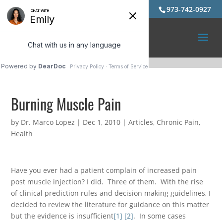
973-742-0927
Burning Muscle Pain
by
Dr. Marco Lopez
|
Dec 1, 2010
|
Articles
,
Chronic Pain
,
Health
Have you ever had a patient complain of increased pain
post muscle injection? I did. Three of them. With the rise
of clinical prediction rules and decision making guidelines, I
decided to review the literature for guidance on this matter
but the evidence is insufficient
[1]
[2]
. In some cases