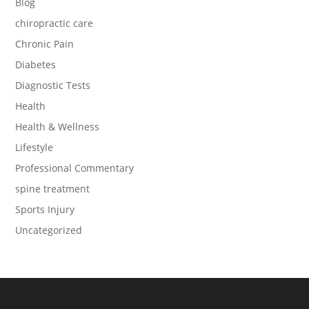
Blog
chiropractic care
Chronic Pain
Diabetes
Diagnostic Tests
Health
Health & Wellness
Lifestyle
Professional Commentary
spine treatment
Sports Injury
Uncategorized