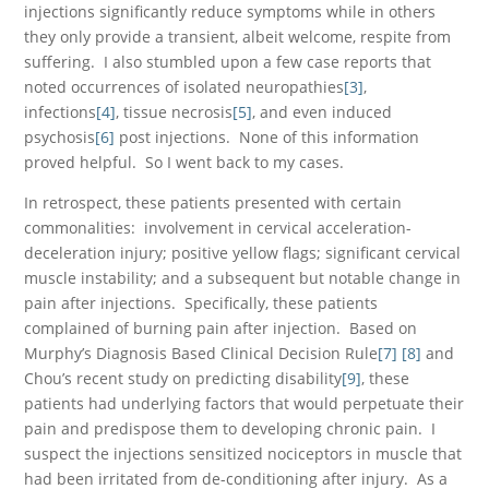
injections significantly reduce symptoms while in others
they only provide a transient, albeit welcome, respite from
suffering. I also stumbled upon a few case reports that
noted occurrences of isolated neuropathies
[3]
,
infections
[4]
, tissue necrosis
[5]
, and even induced
psychosis
[6]
post injections. None of this information
proved helpful. So I went back to my cases.
In retrospect, these patients presented with certain
commonalities: involvement in cervical acceleration-
deceleration injury; positive yellow flags; significant cervical
muscle instability; and a subsequent but notable change in
pain after injections. Specifically, these patients
complained of burning pain after injection. Based on
Murphy’s Diagnosis Based Clinical Decision Rule
[7]
[8]
and
Chou’s recent study on predicting disability
[9]
, these
patients had underlying factors that would perpetuate their
pain and predispose them to developing chronic pain. I
suspect the injections sensitized nociceptors in muscle that
had been irritated from de-conditioning after injury. As a