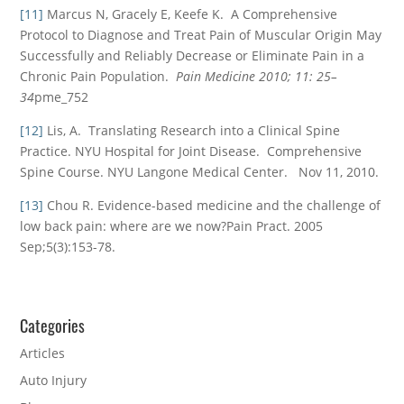
[11]
Marcus N, Gracely E, Keefe K. A Comprehensive
Protocol to Diagnose and Treat Pain of Muscular Origin May
Successfully and Reliably Decrease or Eliminate Pain in a
Chronic Pain Population.
Pain Medicine 2010; 11: 25–
34
pme_752
[12]
Lis, A. Translating Research into a Clinical Spine
Practice. NYU Hospital for Joint Disease. Comprehensive
Spine Course. NYU Langone Medical Center. Nov 11, 2010.
[13]
Chou R. Evidence-based medicine and the challenge of
low back pain: where are we now?Pain Pract. 2005
Sep;5(3):153-78.
Categories
Articles
Auto Injury