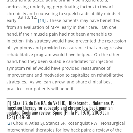
addressing underlying perpetuating factors to thwart
chronicity and counseling to squelch a disability mindset
8,9 10, 12,
early
[13]
. These patients may have benefitted
from an evaluation of MPAI early in their care. On one
hand, if their muscle pain had not been amenable to
injection, this strategy would have prevented the regression
of symptoms and provided reassurance that an aggressive
rehabilitative program would have helped. On the other
hand, had they been suitable candidates for injection,
symptom relief would have provided reassurance of
improvement and motivation to capitalize on rehabilitative
strategies. As we learn, grow, and share clinical best
practices our patients will benefit.
[1]
Staal JB, de Bie RA, de Vet HC, Hildebrandt J, Nelemans P.
Injection therapy for subacute and chronic low back pain: an
updated Cochrane review. Spine (Phila Pa 1976). 2009 Jan
1;34(1):49-59.
[2]
Chou R, Atlas SJ, Stanos SP, Rosenquist RW. Nonsurgical
interventional therapies for low back pain: a review of the