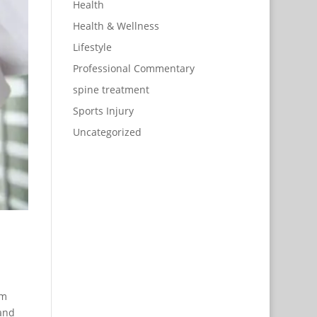
Health
Health & Wellness
Lifestyle
Professional Commentary
spine treatment
Sports Injury
Uncategorized
om
 and