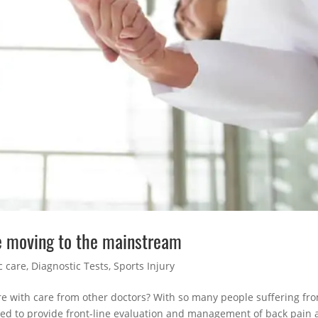
e moving to the mainstream
c care
,
Diagnostic Tests
,
Sports Injury
are with care from other doctors? With so many people suffering fr
ised to provide front-line evaluation and management of back pain