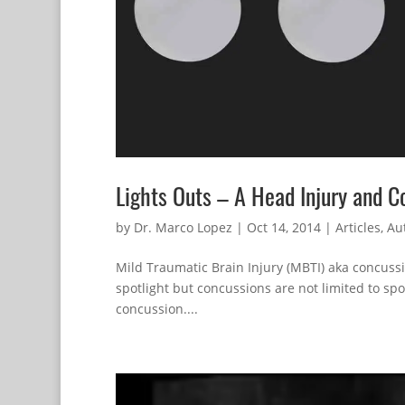
Lights Outs – A Head Injury and 
by
Dr. Marco Lopez
|
Oct 14, 2014
|
Articles
,
Aut
Mild Traumatic Brain Injury (MBTI) aka concuss
spotlight but concussions are not limited to spor
concussion....