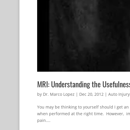
MRI: Understanding the Usefulnes
by
Dr. Marco Lopez
|
Dec 20, 2012
|
Auto Injury
You may be thinking to yourself should I get an
when performed at the right time. However, ima
pain....