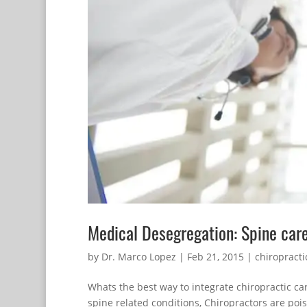
Medical Desegregation: Spine car
by
Dr. Marco Lopez
|
Feb 21, 2015
|
chiropracti
Whats the best way to integrate chiropractic c
spine related conditions, Chiropractors are po