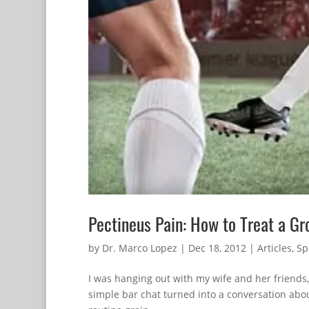
Pectineus Pain: How to Treat a Gro
by
Dr. Marco Lopez
|
Dec 18, 2012
|
Articles
,
Sp
I was hanging out with my wife and her friends
simple bar chat turned into a conversation about