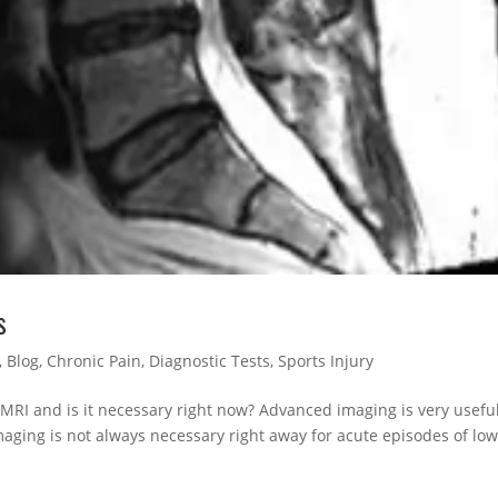
s
,
Blog
,
Chronic Pain
,
Diagnostic Tests
,
Sports Injury
 MRI and is it necessary right now? Advanced imaging is very usefu
ging is not always necessary right away for acute episodes of lo