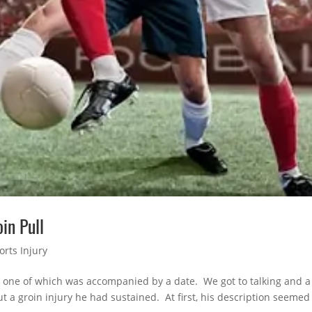
in Pull
orts Injury
, one of which was accompanied by a date. We got to talking and a
 a groin injury he had sustained. At first, his description seemed 