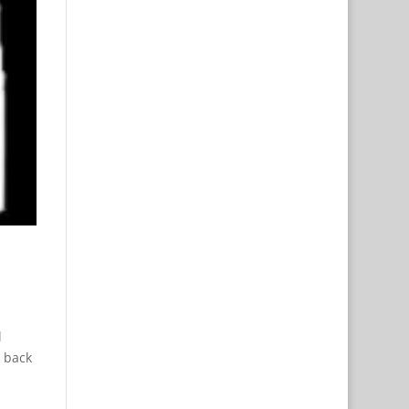
l
w back