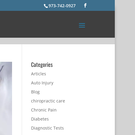
973-742-0927
Categories
Articles
Auto Injury
Blog
chiropractic care
Chronic Pain
Diabetes
Diagnostic Tests