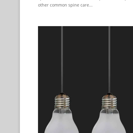
other common spine care...