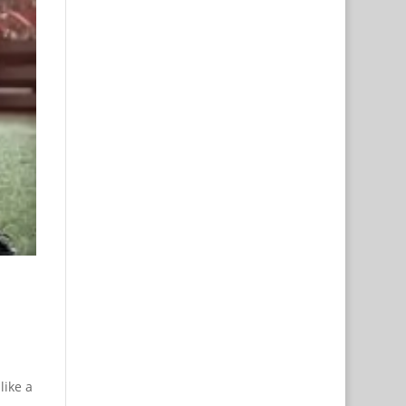
like a