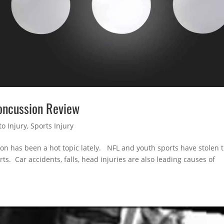
Concussion Review
o Injury
,
Sports Injury
ion has been a hot topic lately. NFL and youth sports have stolen 
ts. Car accidents, falls, head injuries are also leading causes of