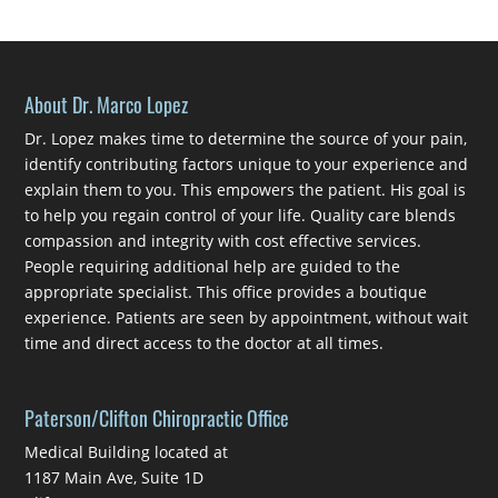
About Dr. Marco Lopez
Dr. Lopez makes time to determine the source of your pain,
identify contributing factors unique to your experience and
explain them to you. This empowers the patient. His goal is
to help you regain control of your life. Quality care blends
compassion and integrity with cost effective services.
People requiring additional help are guided to the
appropriate specialist. This office provides a boutique
experience. Patients are seen by appointment, without wait
time and direct access to the doctor at all times.
Paterson/Clifton Chiropractic Office
Medical Building located at
1187 Main Ave, Suite 1D