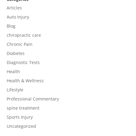
Articles
Auto Injury
Blog
chiropractic care
Chronic Pain
Diabetes
Diagnostic Tests
Health
Health & Wellness
Lifestyle
Professional Commentary
spine treatment
Sports Injury
Uncategorized