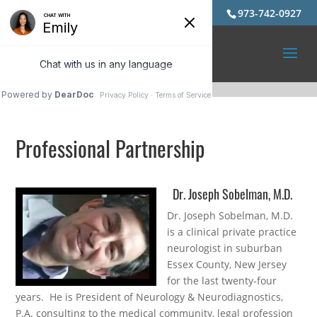
973-742-0927
Professional Partnership
Dr. Joseph Sobelman, M.D.
Dr. Joseph Sobelman, M.D.
is a clinical private practice
neurologist in suburban
Essex County, New Jersey
for the last twenty-four
years. He is President of Neurology & Neurodiagnostics,
P.A. consulting to the medical community, legal profession