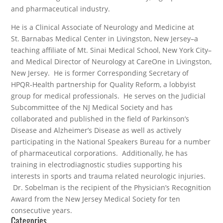
and pharmaceutical industry.
He is a Clinical Associate of Neurology and Medicine at
St. Barnabas Medical Center in Livingston, New Jersey–a
teaching affiliate of Mt. Sinai Medical School, New York City–
and Medical Director of Neurology at CareOne in Livingston,
New Jersey. He is former Corresponding Secretary of
HPQR-Health partnership for Quality Reform, a lobbyist
group for medical professionals. He serves on the Judicial
Subcommittee of the NJ Medical Society and has
collaborated and published in the field of Parkinson’s
Disease and Alzheimer’s Disease as well as actively
participating in the National Speakers Bureau for a number
of pharmaceutical corporations. Additionally, he has
training in electrodiagnostic studies supporting his
interests in sports and trauma related neurologic injuries.
Dr. Sobelman is the recipient of the Physician’s Recognition
Award from the New Jersey Medical Society for ten
consecutive years.
Categories